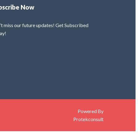
bscribe Now
’t miss our future updates! Get Subscribed
ay!
Powered By
Protekconsult