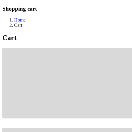
Shopping cart
Home
Cart
Cart