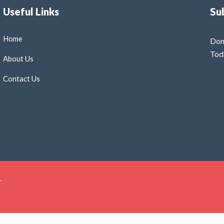
Useful Links
Su
Home
Don
Tod
About Us
Contact Us
.