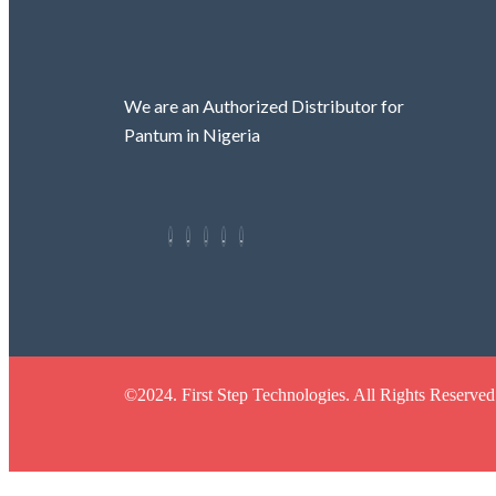
We are an Authorized Distributor for
Pantum in Nigeria
©2024. First Step Technologies. All Rights Reserved