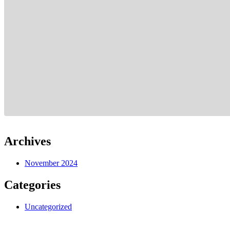
Archives
November 2024
Categories
Uncategorized