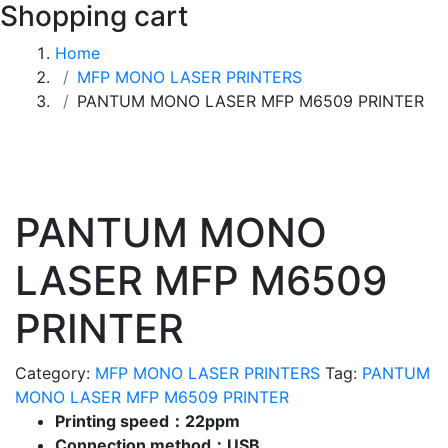
Shopping cart
Home
MFP MONO LASER PRINTERS
PANTUM MONO LASER MFP M6509 PRINTER
PANTUM MONO
LASER MFP M6509
PRINTER
Category:
MFP MONO LASER PRINTERS
Tag:
PANTUM
MONO LASER MFP M6509 PRINTER
Printing speed：22ppm
Connection method：USB