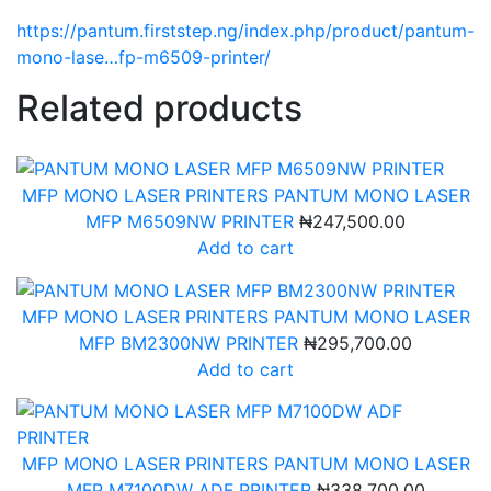
https://pantum.firststep.ng/index.php/product/pantum-
mono-lase…fp-m6509-printer/
Related products
MFP MONO LASER PRINTERS
PANTUM MONO LASER
MFP M6509NW PRINTER
₦
247,500.00
Add to cart
MFP MONO LASER PRINTERS
PANTUM MONO LASER
MFP BM2300NW PRINTER
₦
295,700.00
Add to cart
MFP MONO LASER PRINTERS
PANTUM MONO LASER
MFP M7100DW ADF PRINTER
₦
338,700.00