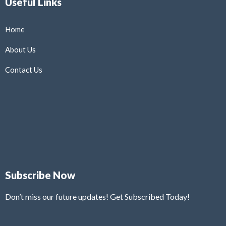
Useful Links
Home
About Us
Contact Us
Subscribe Now
Don’t miss our future updates! Get Subscribed Today!