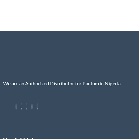
We are an Authorized Distributor for Pantum in Nigeria