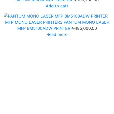
Add to cart
MFP MONO LASER PRINTERS
PANTUM MONO LASER
MFP BM5100ADW PRINTER
₦
485,000.00
Read more