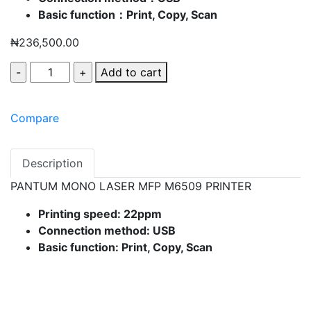
Basic function：Print, Copy, Scan
₦
236,500.00
Add to cart
Compare
Description
PANTUM MONO LASER MFP M6509 PRINTER
Printing speed: 22ppm
Connection method: USB
Basic function: Print, Copy, Scan