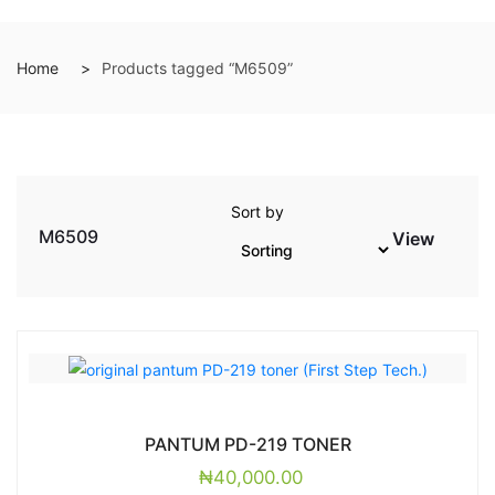
Home
Products tagged “M6509”
Sort by
M6509
View
PANTUM PD-219 TONER
₦
40,000.00