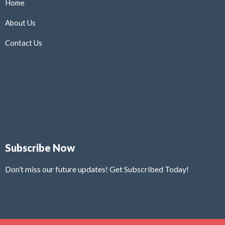
Home
About Us
Contact Us
Subscribe Now
Don’t miss our future updates! Get Subscribed Today!