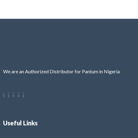
We are an Authorized Distributor for Pantum in Nigeria
Useful Links